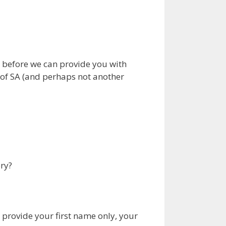
 before we can provide you with
 of SA (and perhaps not another
ry?
 provide your first name only, your