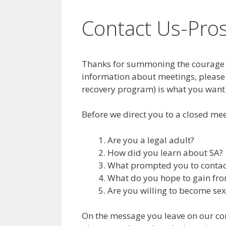
Contact Us-Pro
Thanks for summoning the courage t
information about meetings, please
recovery program) is what you want
Before we direct you to a closed mee
Are you a legal adult?
How did you learn about SA?
What prompted you to contact
What do you hope to gain fro
Are you willing to become se
On the message you leave on our conf