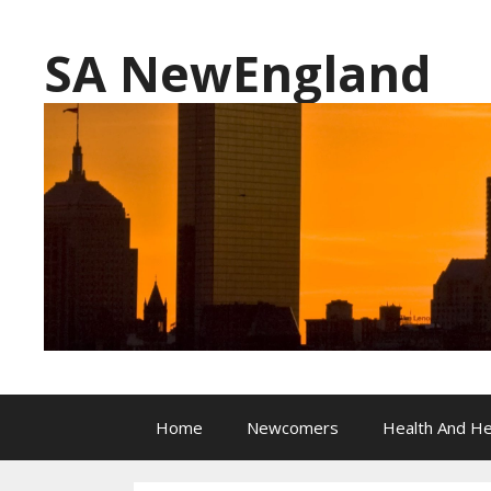
Skip
to
SA NewEngland
content
Home
Newcomers
Health And He