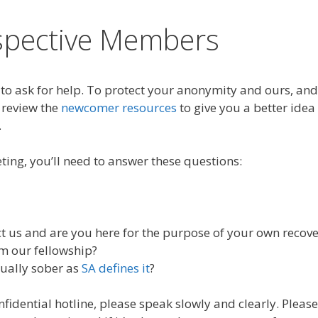
spective Members
o ask for help. To protect your anonymity and ours, and
 review the
newcomer resources
to give you a better idea
.
ting, you’ll need to answer these questions:
 us and are you here for the purpose of your own recove
m our fellowship?
xually sober as
SA defines it
?
idential hotline, please speak slowly and clearly. Please