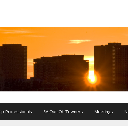
lp Professionals
SA Out-Of-Towners
Meetings
N