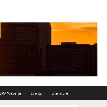
ERA Website
Events
Literature